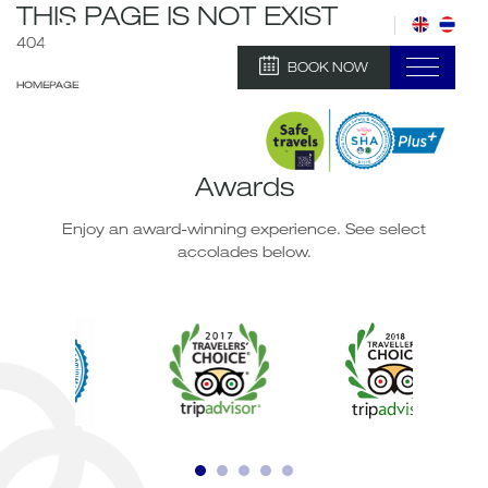
THIS PAGE IS NOT EXIST
404
BOOK NOW
HOMEPAGE
Awards
Enjoy an award-winning experience. See select
accolades below.