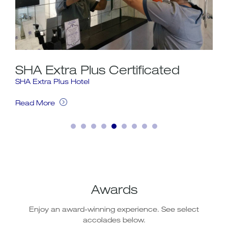
SHA Extra Plus Certificated
In
SHA Extra Plus Hotel
Inte
For 
Wi-F
Read More
g a
acce
airl
web 
cale
Rea
Awards
Enjoy an award-winning experience. See select
accolades below.