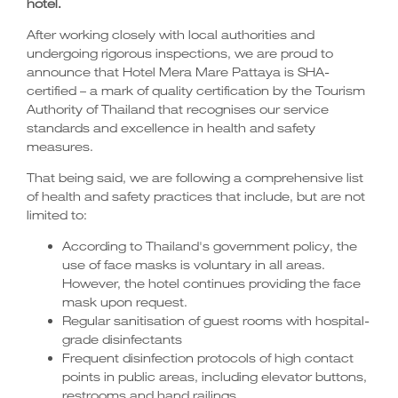
hotel.
After working closely with local authorities and
undergoing rigorous inspections, we are proud to
announce that Hotel Mera Mare Pattaya is SHA-
certified – a mark of quality certification by the Tourism
Authority of Thailand that recognises our service
standards and excellence in health and safety
measures.
That being said, we are following a comprehensive list
of health and safety practices that include, but are not
limited to:
According to Thailand's government policy, the
use of face masks is voluntary in all areas.
However, the hotel continues providing the face
mask upon request.
Regular sanitisation of guest rooms with hospital-
grade disinfectants
Frequent disinfection protocols of high contact
points in public areas, including elevator buttons,
restrooms and hand railings