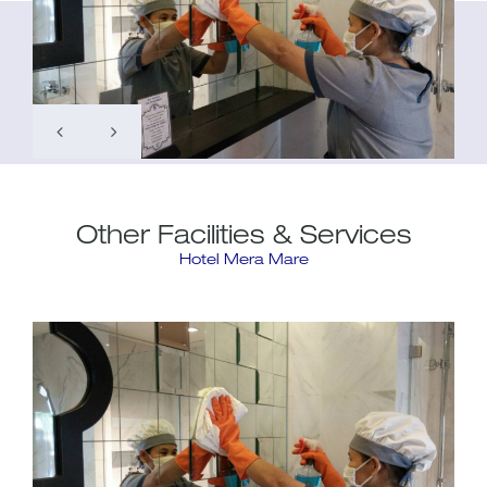
Other Facilities & Services
Hotel Mera Mare