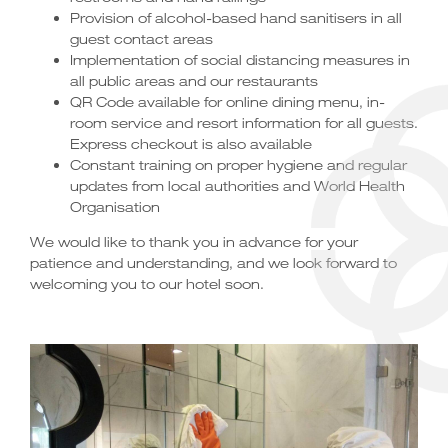
Provision of alcohol-based hand sanitisers in all
guest contact areas
Implementation of social distancing measures in
all public areas and our restaurants
QR Code available for online dining menu, in-
room service and resort information for all guests.
Express checkout is also available
Constant training on proper hygiene and regular
updates from local authorities and World Health
Organisation
We would like to thank you in advance for your
patience and understanding, and we look forward to
welcoming you to our hotel soon.