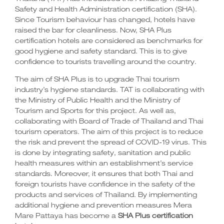
Safety and Health Administration certification
(SHA)
.
Since Tourism behaviour has changed, hotels have
raised the bar for cleanliness. Now, SHA Plus
certification hotels are considered as benchmarks for
good hygiene and safety standard. This is to give
confidence to tourists travelling around the country.
The aim of SHA Plus is to upgrade Thai tourism
industry’s hygiene standards. TAT is collaborating with
the Ministry of Public Health and the Ministry of
Tourism and Sports for this project. As well as,
collaborating with Board of Trade of Thailand and Thai
tourism operators. The aim of this project is to reduce
the risk and prevent the spread of COVID-19 virus. This
is done by integrating safety, sanitation and public
health measures within an establishment’s service
standards. Moreover, it ensures that both Thai and
foreign tourists have confidence in the safety of the
products and services of Thailand. By implementing
additional hygiene and prevention measures Mera
Mare Pattaya has become a
SHA Plus certification