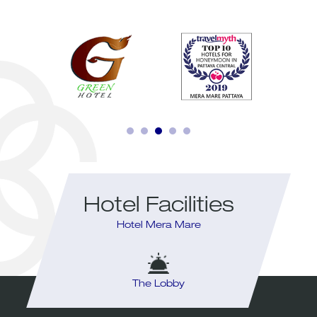
Hotel Facilities
Hotel Mera Mare
ym
The Lobby