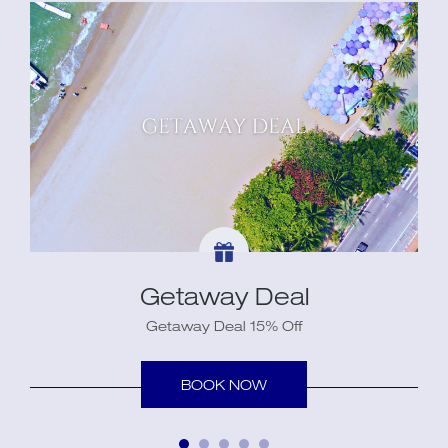
Getaway Deal
Getaway Deal 15% Off
BOOK NOW