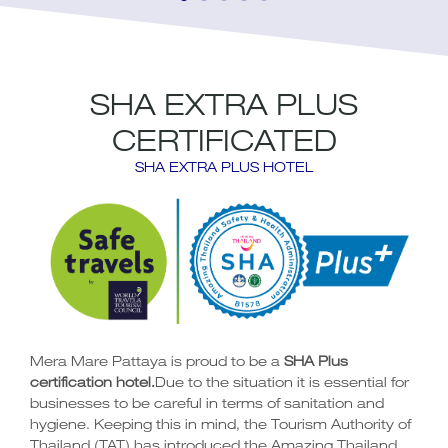
SHA EXTRA PLUS
CERTIFICATED
SHA EXTRA PLUS HOTEL
Mera Mare Pattaya is proud to be a
SHA Plus
certification hotel.
Due to the situation it is essential for
businesses to be careful in terms of sanitation and
hygiene. Keeping this in mind, the Tourism Authority of
Thailand (TAT) has introduced the
Amazing Thailand