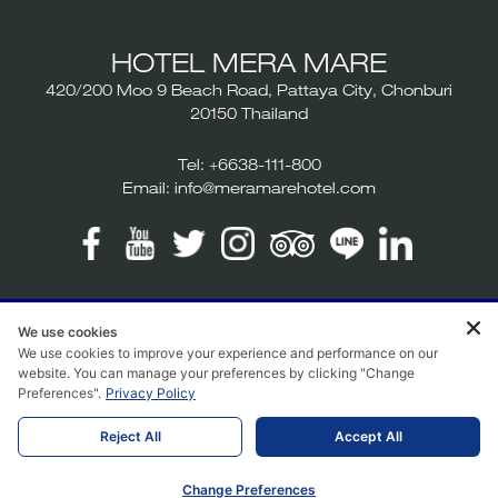
HOTEL MERA MARE
420/200 Moo 9 Beach Road, Pattaya City, Chonburi
20150 Thailand
Tel:
+6638-111-800
Email:
info@meramarehotel.com
We use cookies
2026 Hotel Mera Mare. All rights reserved. Hotel website
We use cookies to improve your experience and performance on our
design | Hotel booking engine by
Hoteliers.Guru
website. You can manage your preferences by clicking "Change
Preferences".
Privacy Policy
Reject All
Accept All
Change Preferences