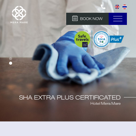
BOOK NOW
SHA EXTRA PLUS CERTIFICATED
Hotel Mera Mare